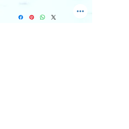
I'm an info section. This is a great 
way to share information like 
"Return Policy" and "Care 
Instructions" with your buyers.