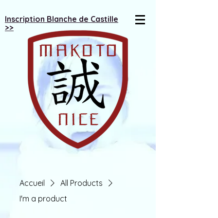
Inscription Blanche de Castille
>>
Accueil
All Products
I'm a product