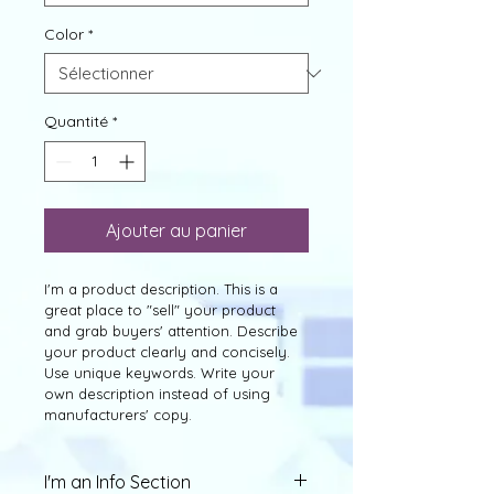
Color
*
Quantité
*
Ajouter au panier
I'm a product description. This is a 
great place to "sell" your product 
and grab buyers' attention. Describe 
your product clearly and concisely. 
Use unique keywords. Write your 
own description instead of using 
manufacturers' copy.
I'm an Info Section