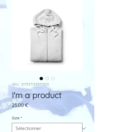
SKU : 217537123517253
I'm a product
Prix
25,00 €
Size
*